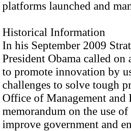
platforms launched and man
Historical Information
In his September 2009 Stra
President Obama called on ag
to promote innovation by us
challenges to solve tough 
Office of Management and 
memorandum on the use of c
improve government and enc