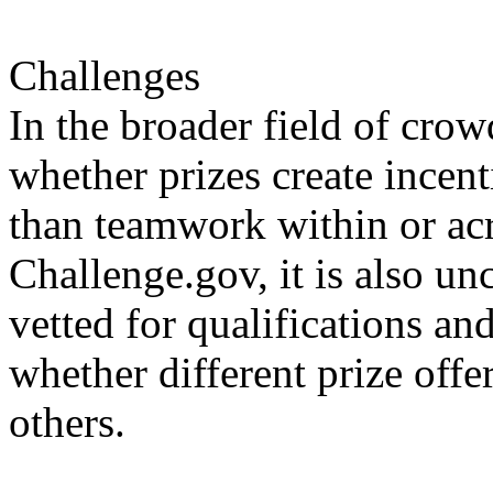
Challenges
In the broader field of cro
whether prizes create incenti
than teamwork within or acr
Challenge.gov, it is also un
vetted for qualifications an
whether different prize offe
others.