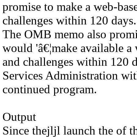
promise to make a web-base
challenges within 120 days.
The OMB memo also promise
would 'â€¦make available a 
and challenges within 120 
Services Administration wit
continued program.
Output
Since thejljl launch the of 