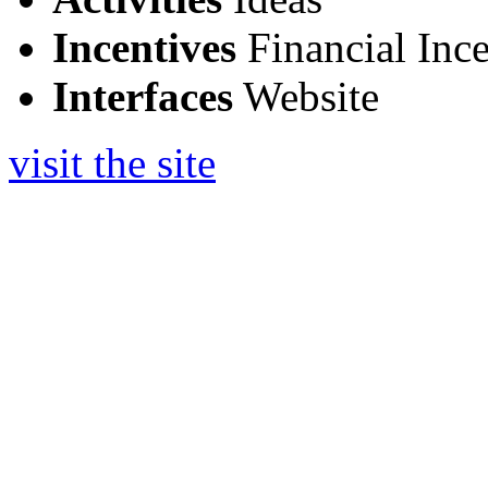
Incentives
Financial Ince
Interfaces
Website
visit the site