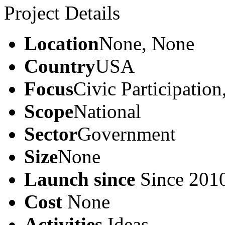
Project Details
Location
None, None
Country
USA
Focus
Civic Participatio
Scope
National
Sector
Government
Size
None
Launch since
Since 201
Cost
None
Activities
Ideas