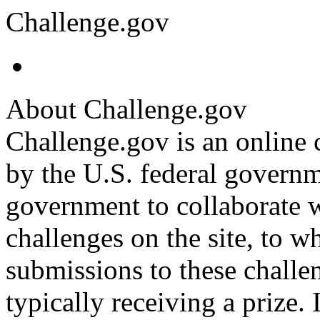
Challenge.gov
About Challenge.gov
Challenge.gov is an online 
by the U.S. federal governm
government to collaborate w
challenges on the site, to w
submissions to these challe
typically receiving a prize. I