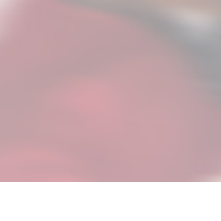
A 5-minute guided interview de