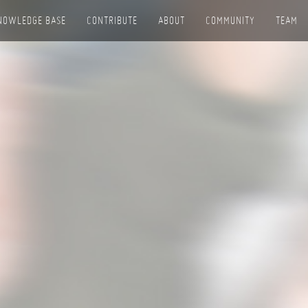
NOWLEDGE BASE
CONTRIBUTE
ABOUT
COMMUNITY
TEAM