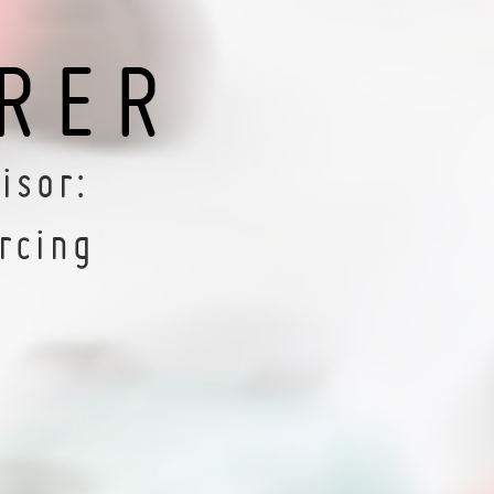
RER
isor:
rcing