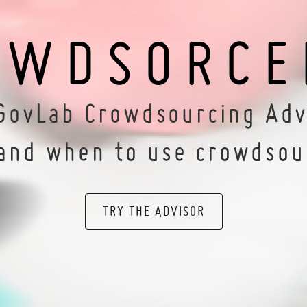
OWDSORCE
GovLab Crowdsourcing Adv
and when to use crowdsou
TRY THE ADVISOR