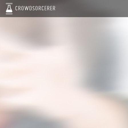
CROWDSORCERER