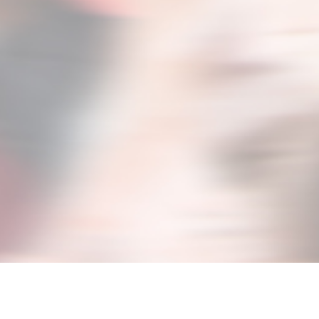
signed to provide you case-studies