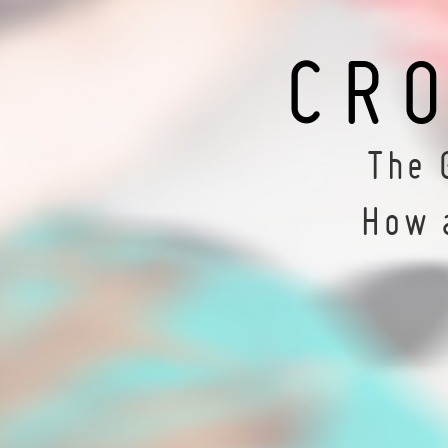
CR
The 
How 