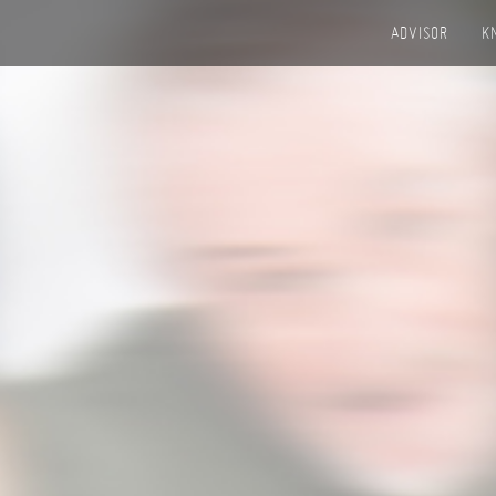
ADVISOR
K